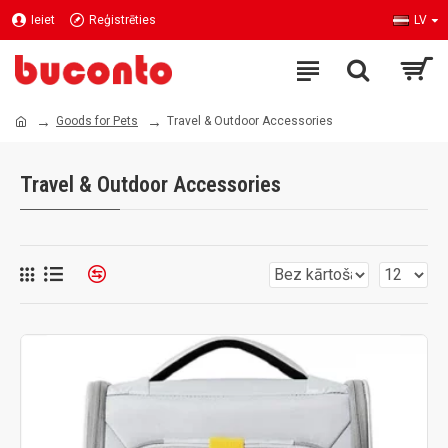
Ieiet
Reģistrēties
LV
Goods for Pets
Travel & Outdoor Accessories
Travel & Outdoor Accessories