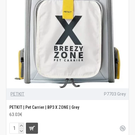
PETKIT
P7703 Grey
PETKIT | Pet Carrier | BP3 X ZONE | Grey
63.03€