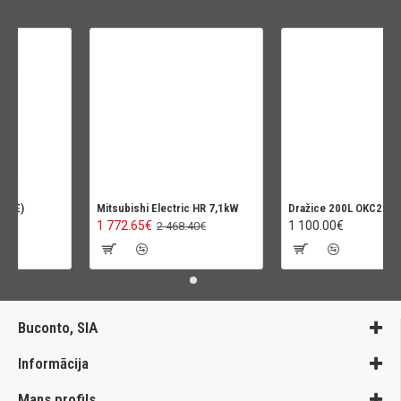
Mitsubishi Electric HR 7,1kW
Dražice 200L OKC200NTR-H
1 772.65€
1 100.00€
2 468.40€
Buconto, SIA
Informācija
Mans profils