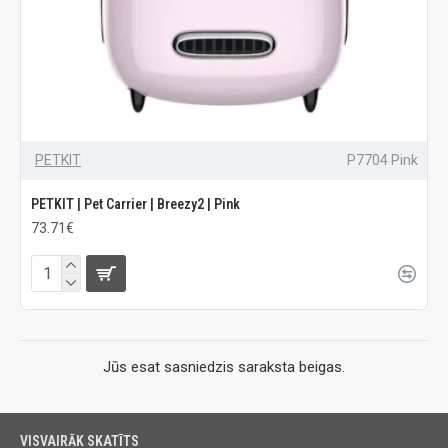
PETKIT
P7704 Pink
PETKIT | Pet Carrier | Breezy2 | Pink
73.71€
Jūs esat sasniedzis saraksta beigas.
VISVAIRĀK SKATĪTS