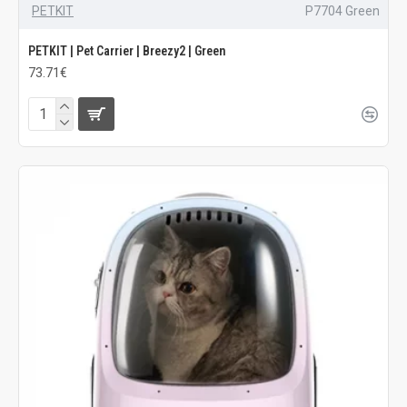
PETKIT
P7704 Green
PETKIT | Pet Carrier | Breezy2 | Green
73.71€