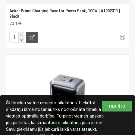
Anker Prime Charging Base for Power Bank, 100W | A1902311 |
Black
70.19€
Šī tīmekļa vietne izmanto sīkdatnes. Piekrītot
PIEKRĪTU
sīkdatņu izmantošanai, tiks nodrošināta tīmekļa
vietnes optimāla darbība. Turpinot vietnes apskati,
jūs piekrītat, ka izmantosim sīkdatnes jūsu ierīcē.
IZVĒLES OPCIJAS
Savu piekrišanu jūs jebkurā laikā varat atsaukt,