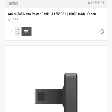
Anker
A1259G61
Anker 545 Nano Power Bank | A1259G61 | 10000 mAh | Green
61.96€