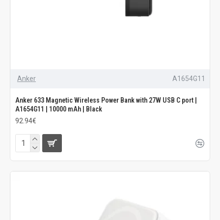
Anker
A1654G11
Anker 633 Magnetic Wireless Power Bank with 27W USB C port |
A1654G11 | 10000 mAh | Black
92.94€