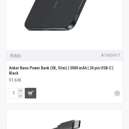
Anker
A1665H11
Anker Nano Power Bank (5K, Slim) | 5000 mAh | 24 pin USB-C |
Black
51.63€