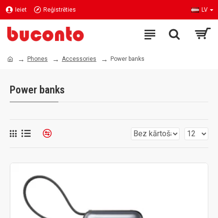
Ieiet
Reģistrēties
LV
Phones
Accessories
Power banks
Power banks