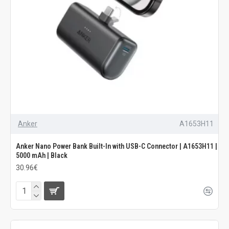
Anker
A1653H11
Anker Nano Power Bank Built-In with USB-C Connector | A1653H11 |
5000 mAh | Black
30.96€