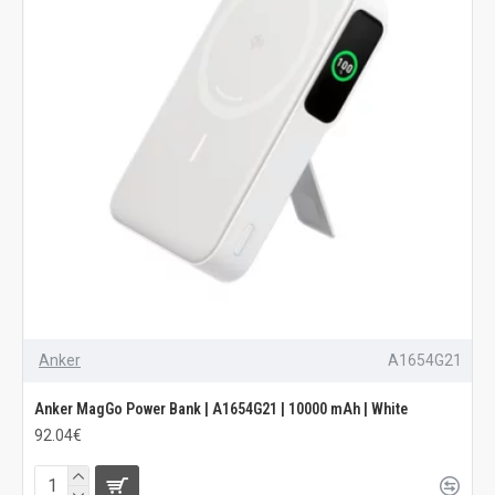
Anker
A1654G21
Anker MagGo Power Bank | A1654G21 | 10000 mAh | White
92.04€