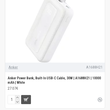
Anker
A1688H21
Anker Power Bank, Built-In USB-C Cable, 30W | A1688H21 | 10000
mAh | White
27.07€