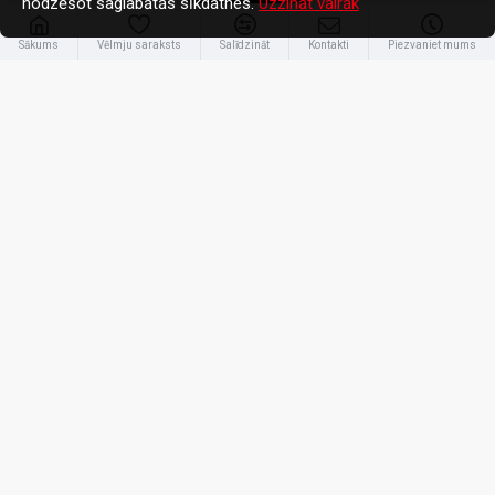
nodzēšot saglabātās sīkdatnes.
Uzzināt vairāk
Sākums
Vēlmju saraksts
Salīdzināt
Kontakti
Piezvaniet mums
Anker
A110AH11
Anker Prime power bank - USB, 2 x USB-C - 300 Watt | 26250 mAh |
Black
204.56€