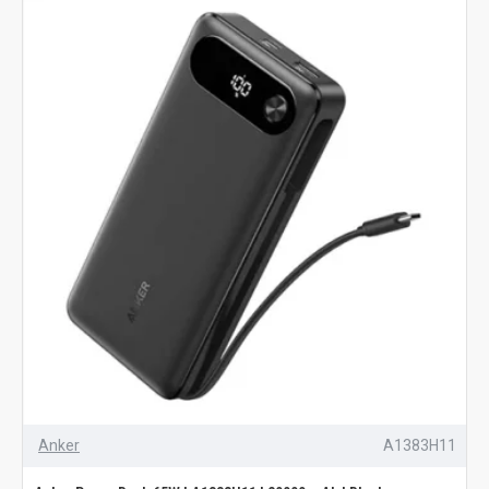
Anker
A1383H11