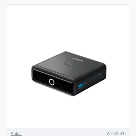
Anker
A1902311