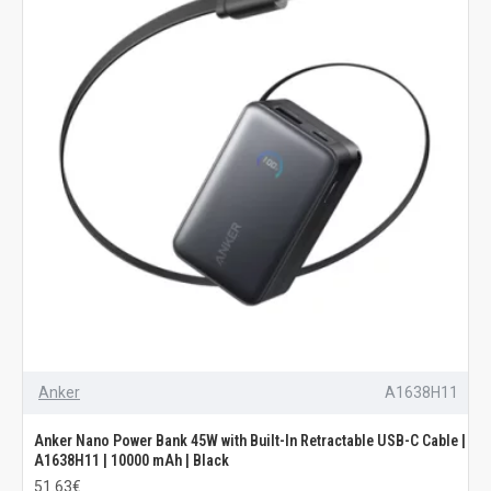
Anker
A1638H11
Anker Nano Power Bank 45W with Built-In Retractable USB-C Cable |
A1638H11 | 10000 mAh | Black
51.63€