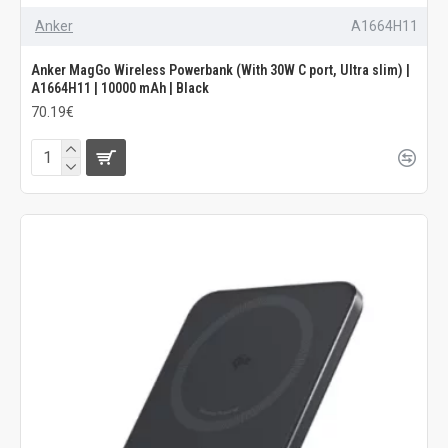
Anker
A1664H11
Anker MagGo Wireless Powerbank (With 30W C port, Ultra slim) |
A1664H11 | 10000 mAh | Black
70.19€