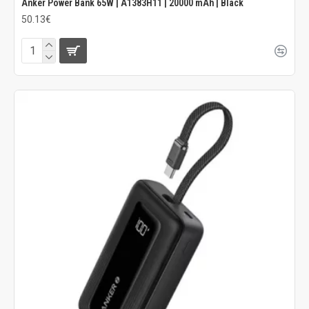
Anker Power Bank 65W | A1383H11 | 20000 mAh | Black
50.13€