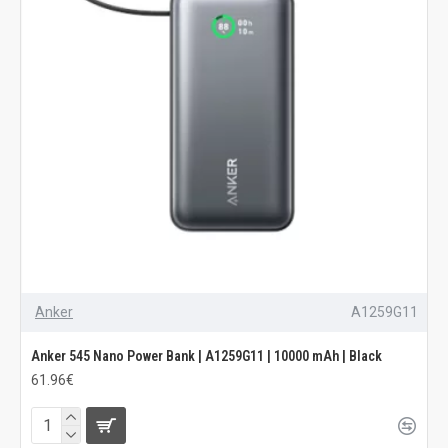
Anker
A1259G11
Anker 545 Nano Power Bank | A1259G11 | 10000 mAh | Black
61.96€