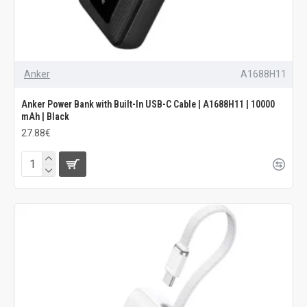
Anker
A1688H11
Anker Power Bank with Built-In USB-C Cable | A1688H11 | 10000
mAh | Black
27.88€