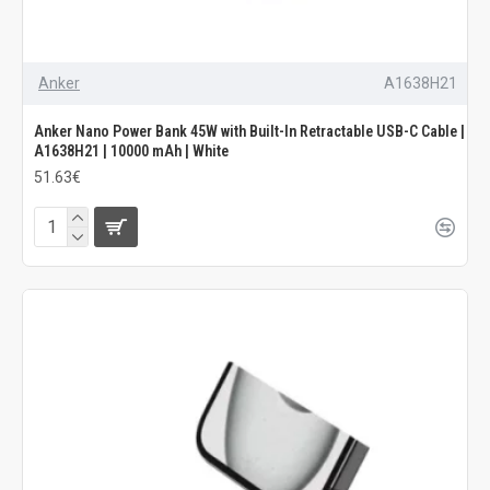
Anker
A1638H21
Anker Nano Power Bank 45W with Built-In Retractable USB-C Cable |
A1638H21 | 10000 mAh | White
51.63€